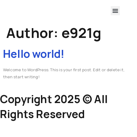
Author:
e921g
Hello world!
Welcome to WordPress. This is your first post. Edit or delete it,
then start writing!
Copyright 2025 © All
Rights Reserved