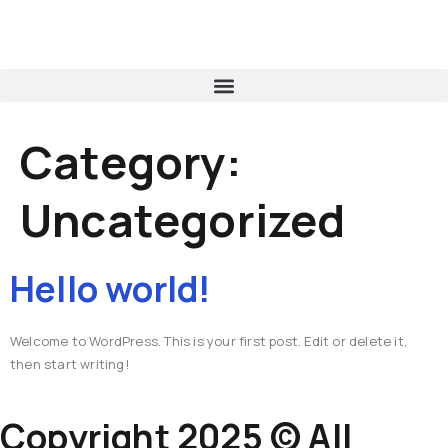
Category:
Uncategorized
Hello world!
Welcome to WordPress. This is your first post. Edit or delete it,
then start writing!
Copyright 2025 © All