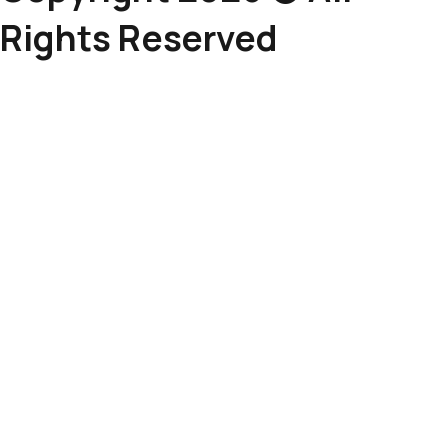
Rights Reserved